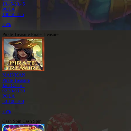
19.45-20.45
POLA
100-50-125
75%
Pirate Treasure
Pirate Treasure
MAINKAN
Pirate Treasure
Jam Gacor :
02.30-03.30
POLA
50-100-100
75%
Cash Spin
Cash Spin