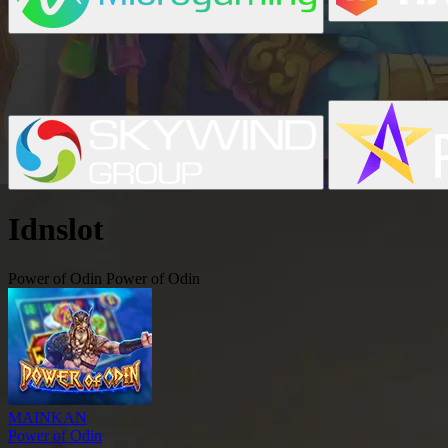
Idnslot
Power of Odin
Power of Odin
MAINKAN
Power of Odin