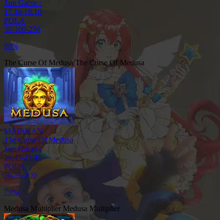
Jam Gacor :
17.10-18.10
POLA
50-100-250
80%
The Curse Of Medusa
The Curse Of Medusa
MAINKAN
The Curse Of Medusa
Jam Gacor :
20.45-21.45
POLA
50-75-100
75%
Medusa Multiplier
Medusa Multiplier