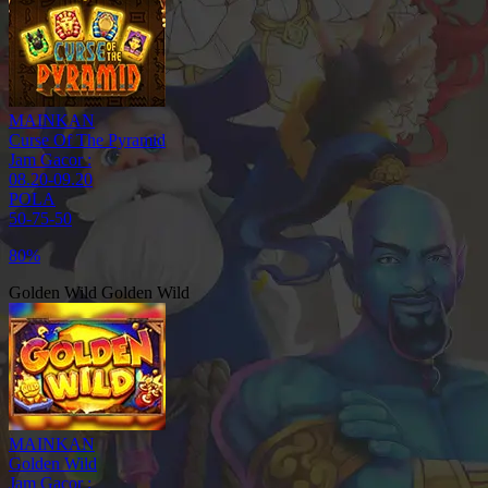
MAINKAN
Curse Of The Pyramid
Jam Gacor :
08.20-09.20
POLA
50-75-50
80%
Golden Wild
Golden Wild
MAINKAN
Golden Wild
Jam Gacor :