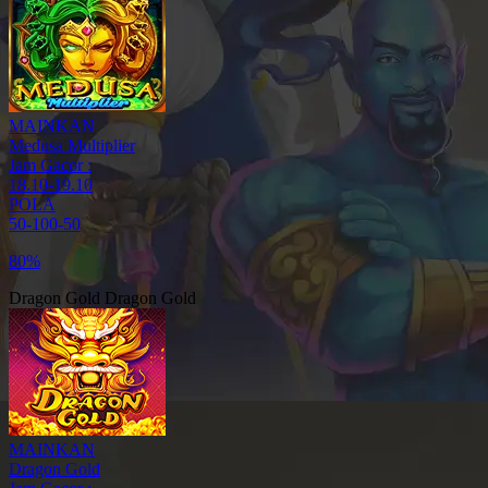
MAINKAN
Medusa Multiplier
Jam Gacor :
18.10-19.10
POLA
50-100-50
80%
Dragon Gold
Dragon Gold
MAINKAN
Dragon Gold