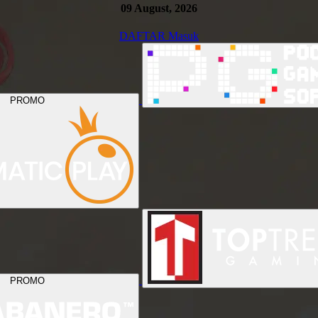
09 August, 2026
DAFTAR
Masuk
PROMO
PROMO