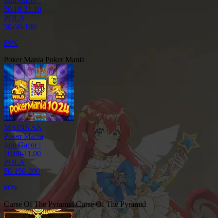
Jam Gacor :
20.10-21.10
POLA
50-50-100
89%
Poker Mania
Poker Mania
MAINKAN
Poker Mania
Jam Gacor :
10.00-11.00
POLA
50-150-200
80%
Curse Of The Pyramid
Curse Of The Pyramid