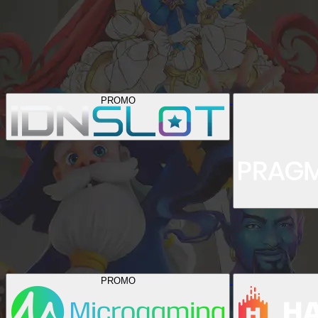
PROMO
PROMO