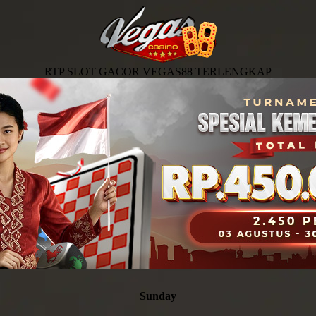
RTP SLOT GACOR VEGAS88 TERLENGKAP
Sunday