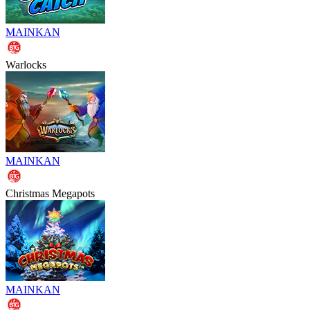
MAINKAN
Warlocks
MAINKAN
Christmas Megapots
MAINKAN