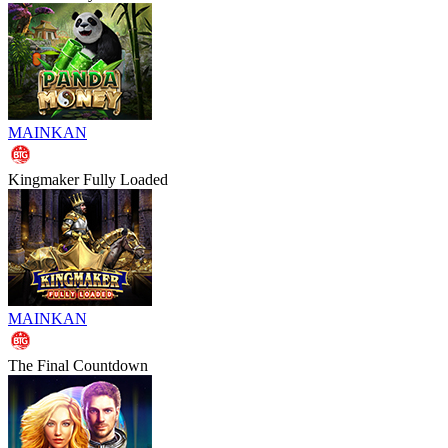
MAINKAN
Kingmaker Fully Loaded
MAINKAN
The Final Countdown