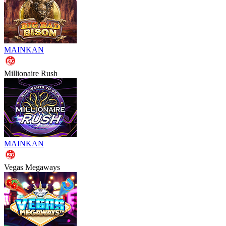
MAINKAN
Millionaire Rush
MAINKAN
Vegas Megaways