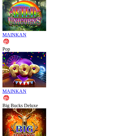
MAINKAN
Pop
MAINKAN
Big Bucks Deluxe