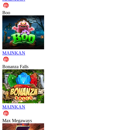
Boo
MAINKAN
Bonanza Falls
MAINKAN
Max Megaways