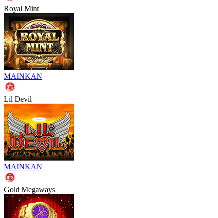
Royal Mint
MAINKAN
Lil Devil
MAINKAN
Gold Megaways