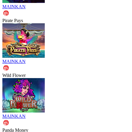
MAINKAN
Pirate Pays
MAINKAN
Wild Flower
MAINKAN
Panda Money