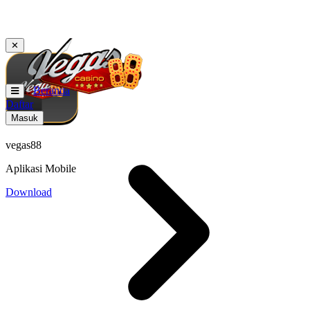
✕
Beranda
Daftar
Masuk
vegas88
Aplikasi Mobile
Download