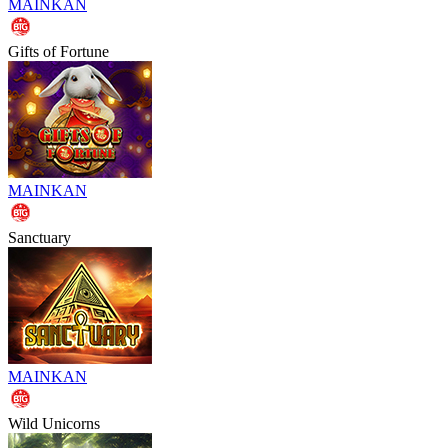
MAINKAN
Gifts of Fortune
MAINKAN
Sanctuary
MAINKAN
Wild Unicorns