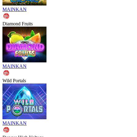
MAINKAN
Diamond Fruits
MAINKAN
Wild Portals
MAINKAN