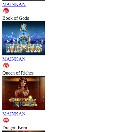
MAINKAN
Book of Gods
MAINKAN
Queen of Riches
MAINKAN
Dragon Born