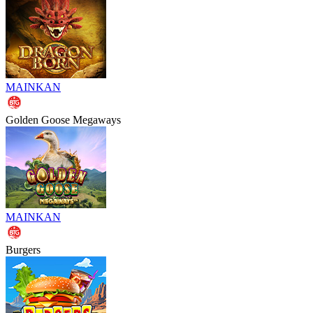
MAINKAN
Golden Goose Megaways
MAINKAN
Burgers