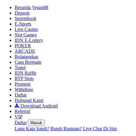
Beranda Vegas88
Deposit
Sportsbook
E-Sports
Live Casino
Slot Games
IDN E-Lottery
POKER
ARCADE
Bolatangkas
Cara Bermain
Togel
IDN Raffle
RTP Slots
Promosi
Withdraw
Daftar
Hubungi Kami
Download Android
Referral
VIP
Daftar
Masuk
Lupa Kata Sandi?
Butuh Bantuan?
Live Chat Di Sini