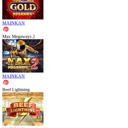
MAINKAN
Max Megaways 2
MAINKAN
Beef Lightning