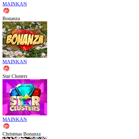
MAINKAN
Bonanza
MAINKAN
Star Clusters
MAINKAN
Christmas Bonanza