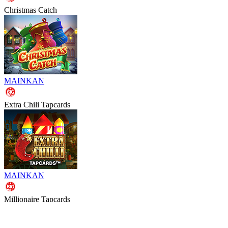
Christmas Catch
MAINKAN
Extra Chili Tapcards
MAINKAN
Millionaire Tapcards