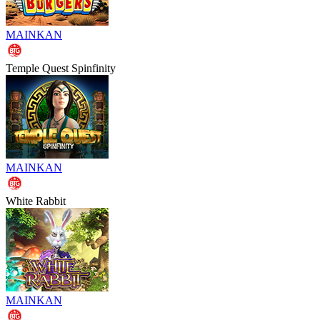
MAINKAN
Temple Quest Spinfinity
MAINKAN
White Rabbit
MAINKAN