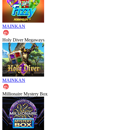
MAINKAN
Holy Diver Megaways
MAINKAN
Millionaire Mystery Box