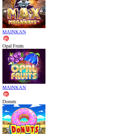
MAINKAN
Opal Fruits
MAINKAN
Donuts