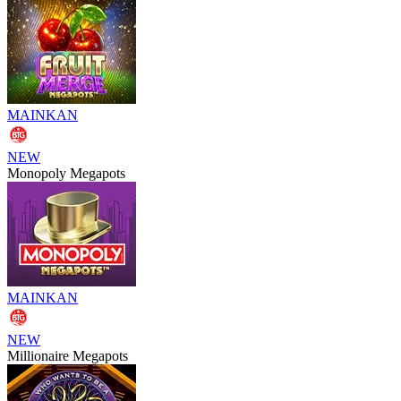
MAINKAN
NEW
Monopoly Megapots
MAINKAN
NEW
Millionaire Megapots