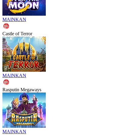
MAINKAN
Castle of Terror
MAINKAN
Rasputin Megaways
MAINKAN