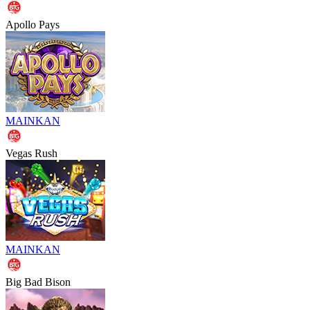
Apollo Pays
MAINKAN
Vegas Rush
MAINKAN
Big Bad Bison