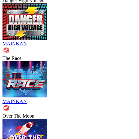
Danger High Voltage
MAINKAN
The Race
MAINKAN
Over The Moon