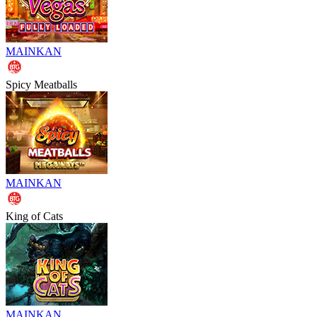
MAINKAN
Spicy Meatballs
MAINKAN
King of Cats
MAINKAN