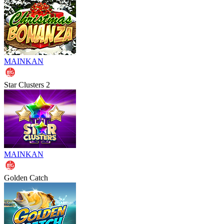
MAINKAN
Star Clusters 2
MAINKAN
Golden Catch