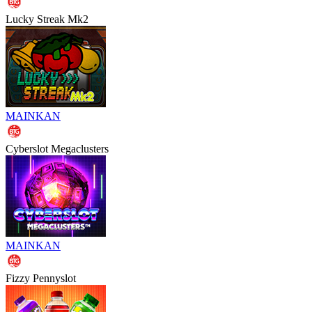
Lucky Streak Mk2
MAINKAN
Cyberslot Megaclusters
MAINKAN
Fizzy Pennyslot