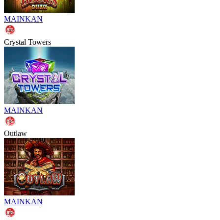
MAINKAN
Crystal Towers
MAINKAN
Outlaw
MAINKAN