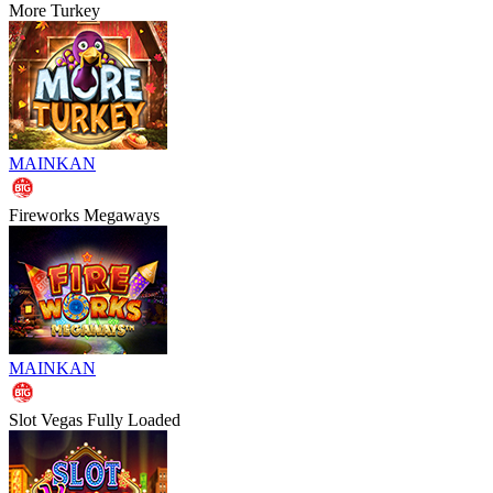
More Turkey
MAINKAN
Fireworks Megaways
MAINKAN
Slot Vegas Fully Loaded