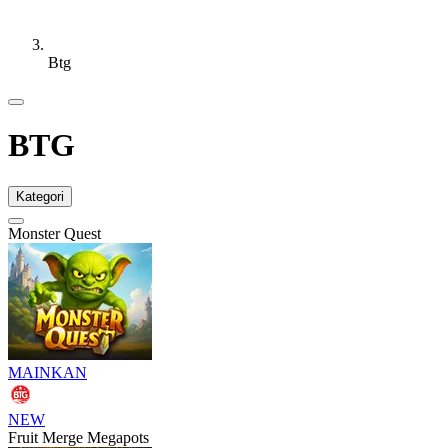
Btg
BTG
Kategori
Monster Quest
MAINKAN
NEW
Fruit Merge Megapots