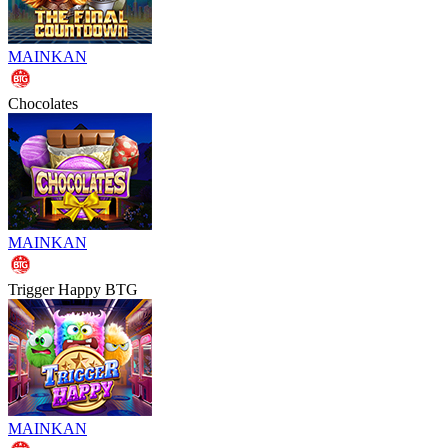
MAINKAN
Chocolates
MAINKAN
Trigger Happy BTG
MAINKAN