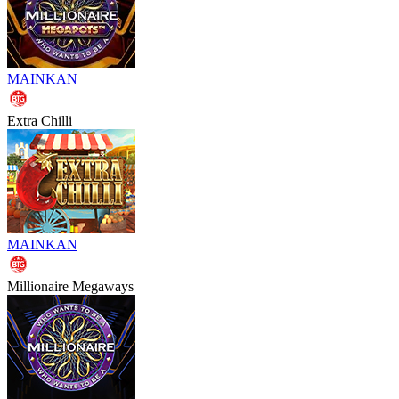
MAINKAN
Extra Chilli
MAINKAN
Millionaire Megaways