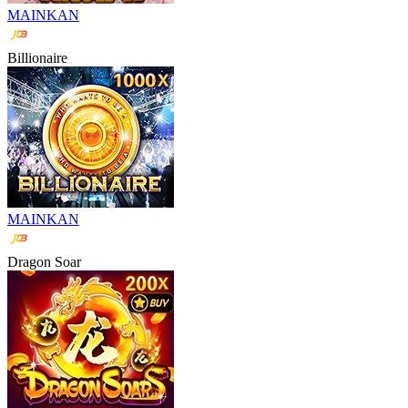
MAINKAN
Billionaire
MAINKAN
Dragon Soar