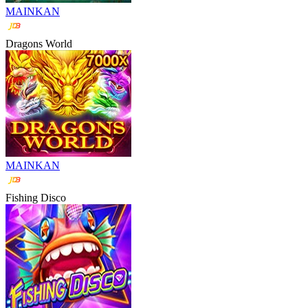
MAINKAN
Dragons World
MAINKAN
Fishing Disco