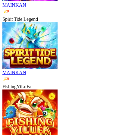
MAINKAN
Spirit Tide Legend
MAINKAN
FishingYiLuFa