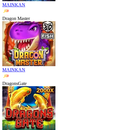
MAINKAN
Dragon Master
MAINKAN
DragonsGate