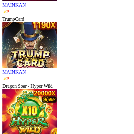
MAINKAN
TrumpCard
MAINKAN
Dragon Soar - Hyper Wild