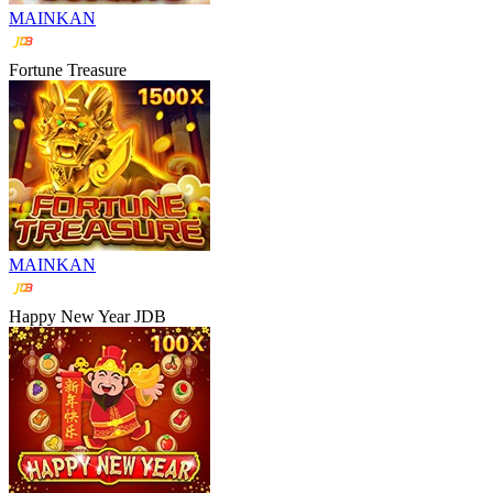
MAINKAN
Fortune Treasure
MAINKAN
Happy New Year JDB