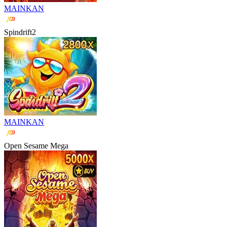
MAINKAN
Spindrift2
MAINKAN
Open Sesame Mega