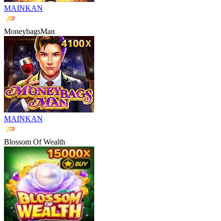
MAINKAN
MoneybagsMan
MAINKAN
Blossom Of Wealth