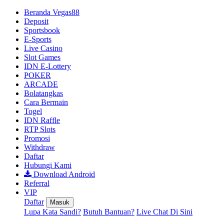
Beranda Vegas88
Deposit
Sportsbook
E-Sports
Live Casino
Slot Games
IDN E-Lottery
POKER
ARCADE
Bolatangkas
Cara Bermain
Togel
IDN Raffle
RTP Slots
Promosi
Withdraw
Daftar
Hubungi Kami
Download Android
Referral
VIP
Daftar
Masuk
Lupa Kata Sandi?
Butuh Bantuan?
Live Chat Di Sini