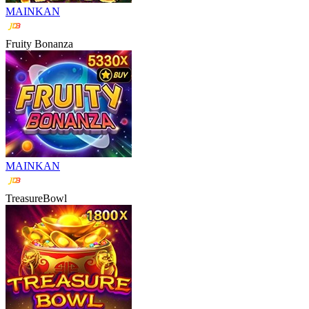
MAINKAN
Fruity Bonanza
MAINKAN
TreasureBowl