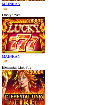
MAINKAN
LuckySeven
MAINKAN
Elemental Link Fire