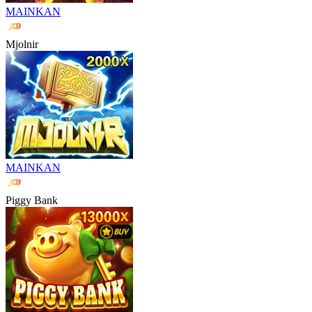
MAINKAN
Mjolnir
MAINKAN
Piggy Bank