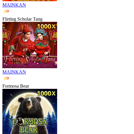
MAINKAN
Flirting Scholar Tang
MAINKAN
Formosa Bear