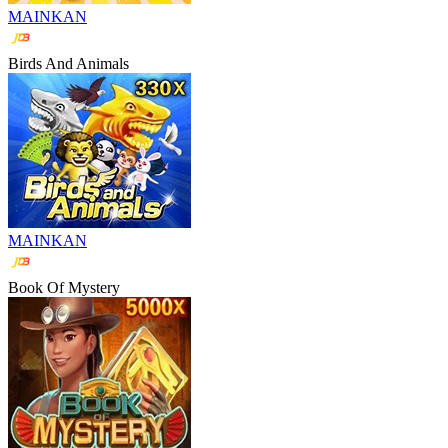
MAINKAN
Birds And Animals
MAINKAN
Book Of Mystery