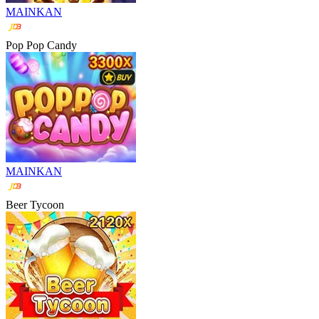
MAINKAN
Pop Pop Candy
MAINKAN
Beer Tycoon