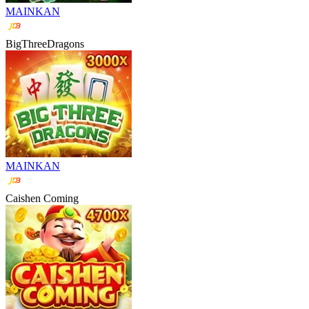
MAINKAN
BigThreeDragons
MAINKAN
Caishen Coming