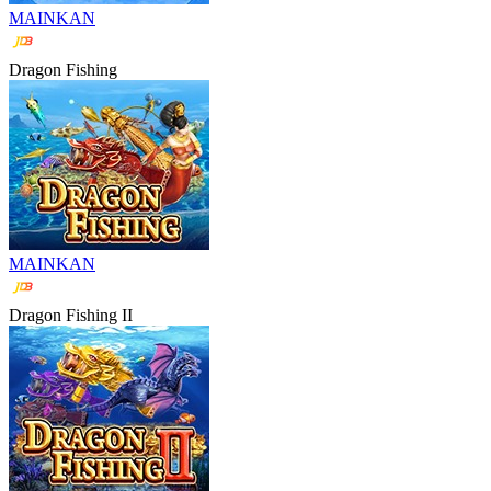
MAINKAN
Dragon Fishing
MAINKAN
Dragon Fishing II