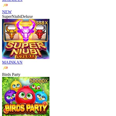
NEW
SuperNiubiDeluxe
MAINKAN
Birds Party