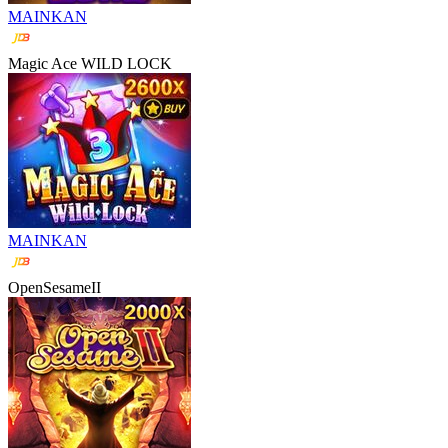
MAINKAN
Magic Ace WILD LOCK
MAINKAN
OpenSesameII