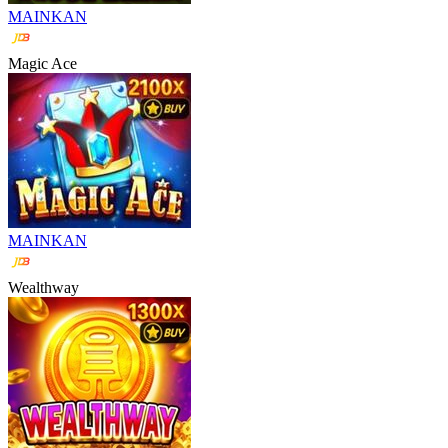
MAINKAN
Magic Ace
MAINKAN
Wealthway