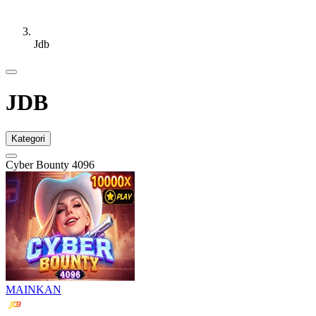
Jdb
JDB
Kategori
Cyber Bounty 4096
MAINKAN