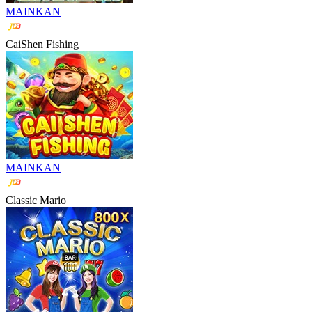
MAINKAN
CaiShen Fishing
MAINKAN
Classic Mario