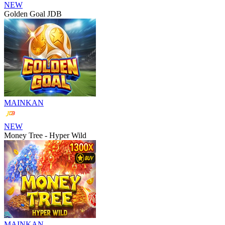
NEW
Golden Goal JDB
MAINKAN
NEW
Money Tree - Hyper Wild
MAINKAN