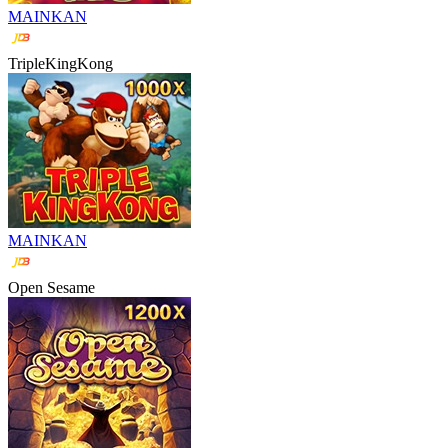
MAINKAN
TripleKingKong
MAINKAN
Open Sesame