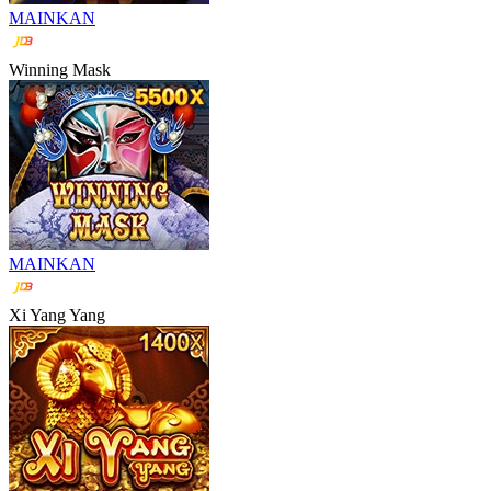
MAINKAN
Winning Mask
MAINKAN
Xi Yang Yang