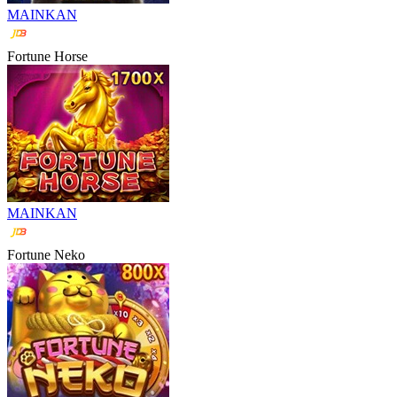
MAINKAN
Fortune Horse
MAINKAN
Fortune Neko