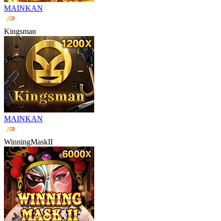
MAINKAN
Kingsman
MAINKAN
WinningMaskII