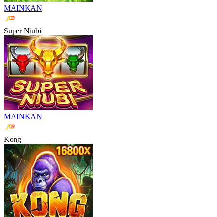
MAINKAN
Super Niubi
MAINKAN
Kong