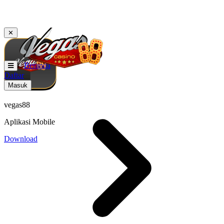
✕
Beranda
Daftar
Masuk
vegas88
Aplikasi Mobile
Download