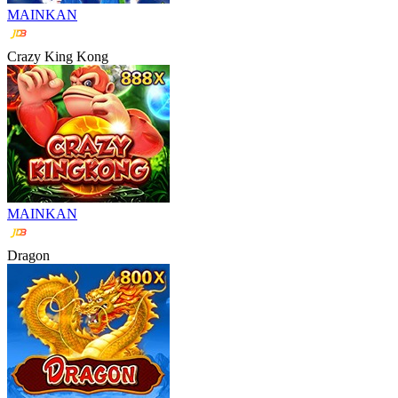
MAINKAN
Crazy King Kong
MAINKAN
Dragon