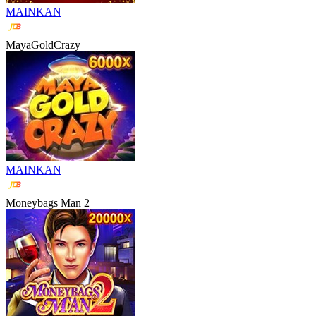
MAINKAN
MayaGoldCrazy
MAINKAN
Moneybags Man 2