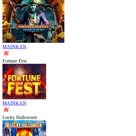
MAINKAN
Fortune Fest
MAINKAN
Lucky Halloween