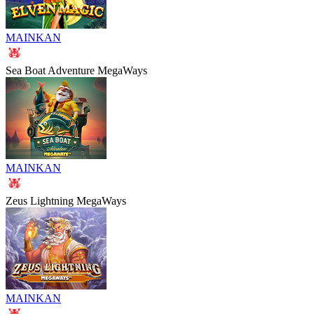
MAINKAN
Sea Boat Adventure MegaWays
MAINKAN
Zeus Lightning MegaWays
MAINKAN