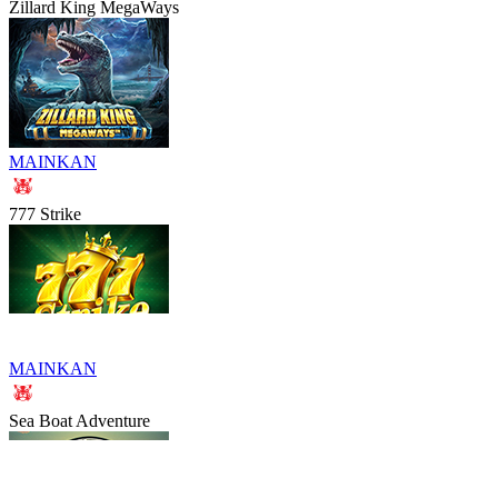
Zillard King MegaWays
MAINKAN
777 Strike
MAINKAN
Sea Boat Adventure