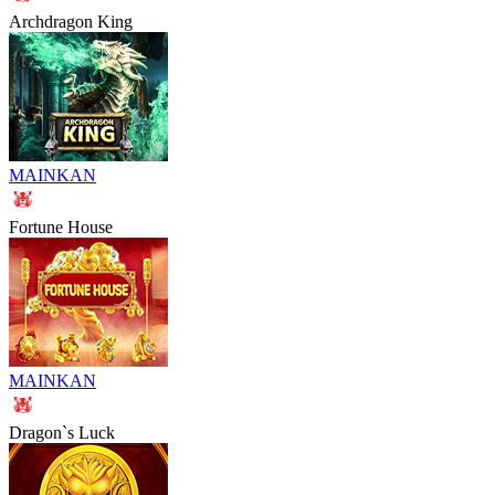
Archdragon King
MAINKAN
Fortune House
MAINKAN
Dragon`s Luck