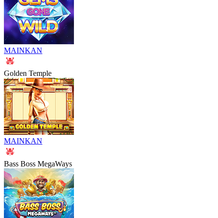
MAINKAN
Golden Temple
MAINKAN
Bass Boss MegaWays