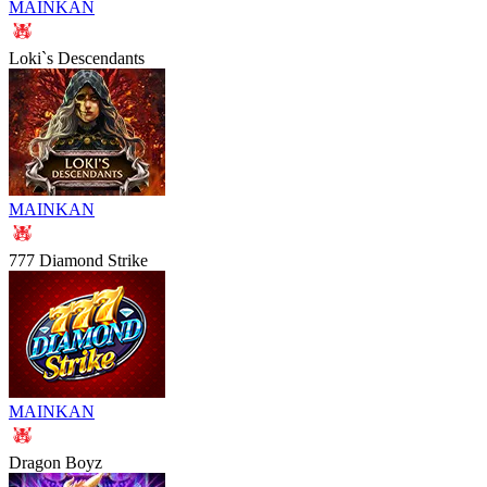
MAINKAN
Loki`s Descendants
MAINKAN
777 Diamond Strike
MAINKAN
Dragon Boyz