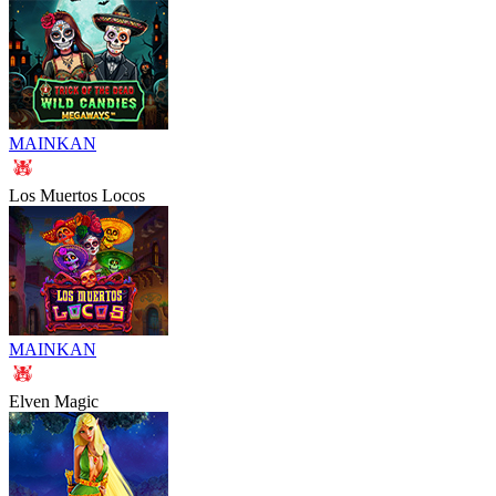
MAINKAN
Los Muertos Locos
MAINKAN
Elven Magic