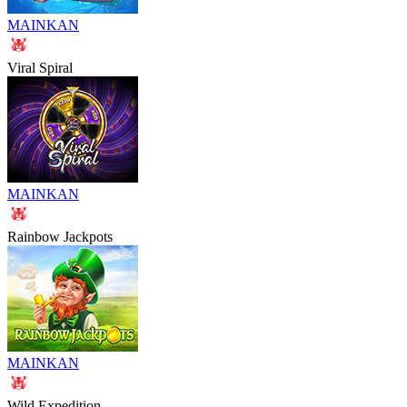
MAINKAN
Viral Spiral
MAINKAN
Rainbow Jackpots
MAINKAN
Wild Expedition