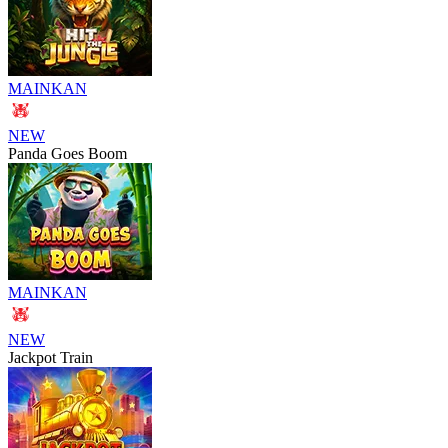
MAINKAN
NEW
Panda Goes Boom
MAINKAN
NEW
Jackpot Train