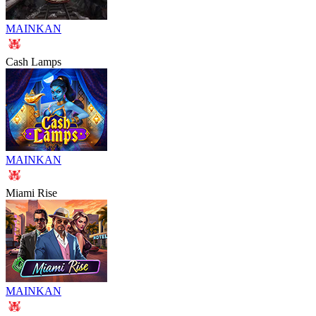
MAINKAN
Cash Lamps
MAINKAN
Miami Rise
MAINKAN