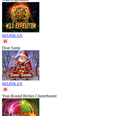
MAINKAN
Dear Santa
MAINKAN
Year-Round Riches Clusterbuster