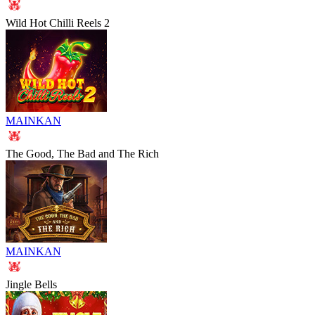
Wild Hot Chilli Reels 2
MAINKAN
The Good, The Bad and The Rich
MAINKAN
Jingle Bells