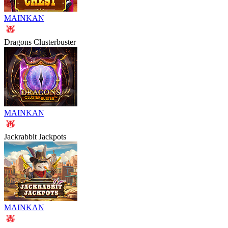
MAINKAN
Dragons Clusterbuster
MAINKAN
Jackrabbit Jackpots
MAINKAN