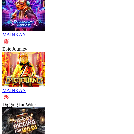
MAINKAN
Epic Journey
MAINKAN
Digging for Wilds