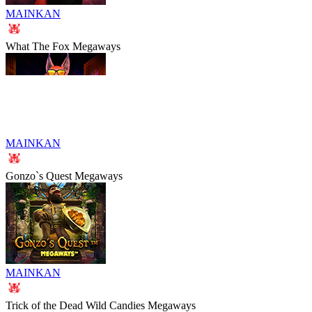
MAINKAN
What The Fox Megaways
MAINKAN
Gonzo`s Quest Megaways
MAINKAN
Trick of the Dead Wild Candies Megaways