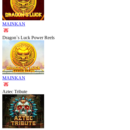
MAINKAN
Dragon`s Luck Power Reels
MAINKAN
Aztec Tribute