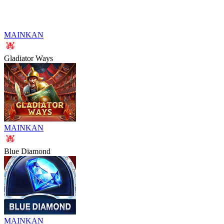
MAINKAN
Gladiator Ways
MAINKAN
Blue Diamond
MAINKAN