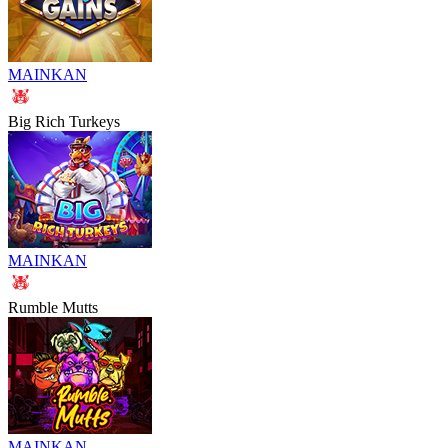
MAINKAN
Big Rich Turkeys
MAINKAN
Rumble Mutts
MAINKAN