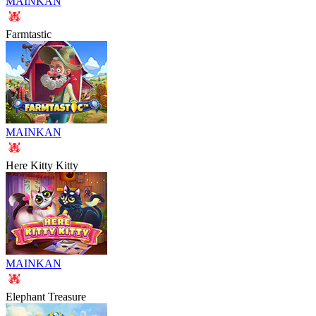
MAINKAN
Farmtastic
MAINKAN
Here Kitty Kitty
MAINKAN
Elephant Treasure