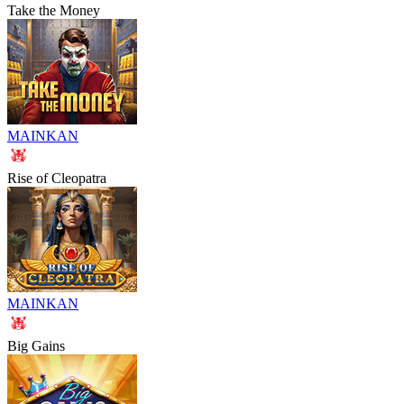
Take the Money
MAINKAN
Rise of Cleopatra
MAINKAN
Big Gains