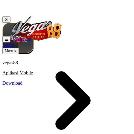
✕
Beranda
Daftar
Masuk
vegas88
Aplikasi Mobile
Download