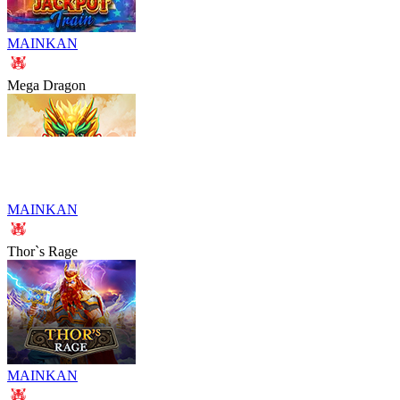
MAINKAN
Mega Dragon
MAINKAN
Thor`s Rage
MAINKAN