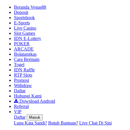
Beranda Vegas88
Deposit
Sportsbook
E-Sports
Live Casino
Slot Games
IDN E-Lottery
POKER
ARCADE
Bolatangkas
Cara Bermain
Togel
IDN Raffle
RTP Slots
Promosi
Withdraw
Daftar
Hubungi Kami
Download Android
Referral
VIP
Daftar
Masuk
Lupa Kata Sandi?
Butuh Bantuan?
Live Chat Di Sini