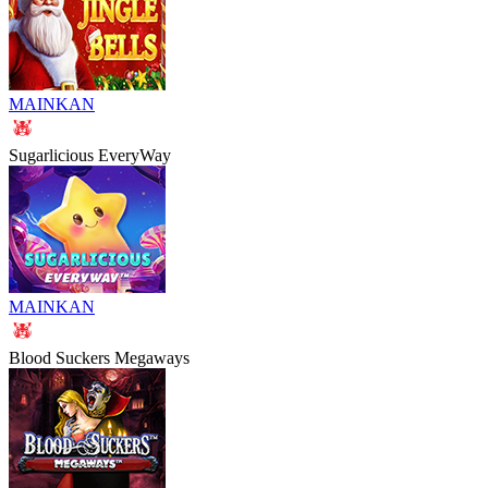
MAINKAN
Sugarlicious EveryWay
MAINKAN
Blood Suckers Megaways