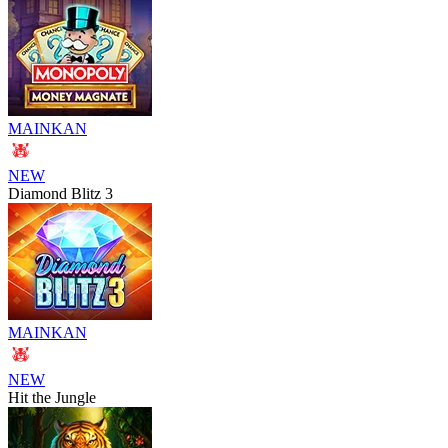
MAINKAN
NEW
Diamond Blitz 3
MAINKAN
NEW
Hit the Jungle