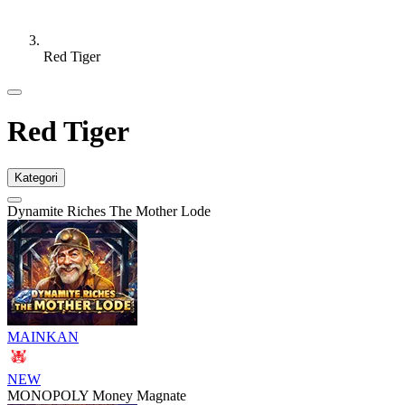
Red Tiger
Red Tiger
Kategori
Dynamite Riches The Mother Lode
MAINKAN
NEW
MONOPOLY Money Magnate