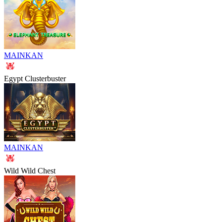
MAINKAN
Egypt Clusterbuster
MAINKAN
Wild Wild Chest