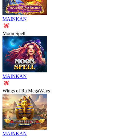
MAINKAN
Moon Spell
MAINKAN
Wings of Ra MegaWays
MAINKAN