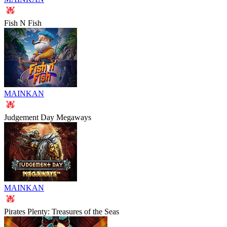
Fish N Fish
MAINKAN
Judgement Day Megaways
MAINKAN
Pirates Plenty: Treasures of the Seas