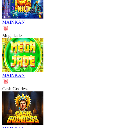
MAINKAN
Mega Jade
MAINKAN
Cash Goddess