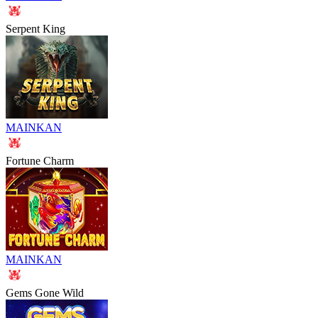
Serpent King
MAINKAN
Fortune Charm
MAINKAN
Gems Gone Wild