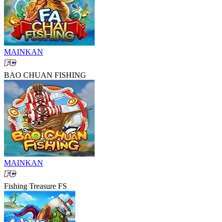
MAINKAN
BAO CHUAN FISHING
MAINKAN
Fishing Treasure FS