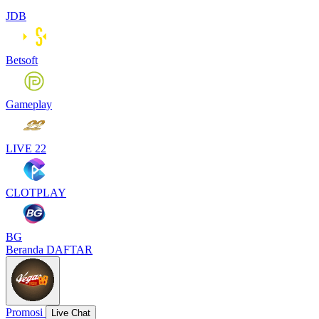
JDB
Betsoft
Gameplay
LIVE 22
CLOTPLAY
BG
Beranda
DAFTAR
Promosi
Live Chat