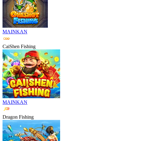
MAINKAN
CaiShen Fishing
MAINKAN
Dragon Fishing