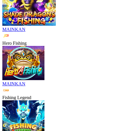
MAINKAN
Hero Fishing
MAINKAN
Fishing Legend