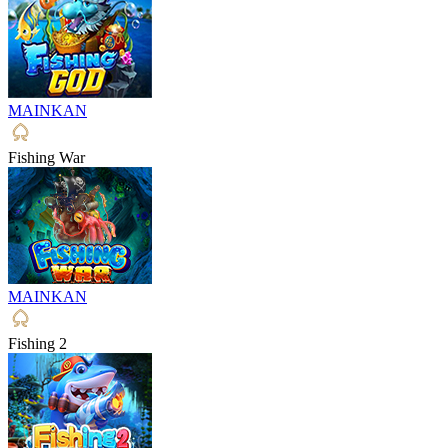
MAINKAN
Fishing War
MAINKAN
Fishing 2