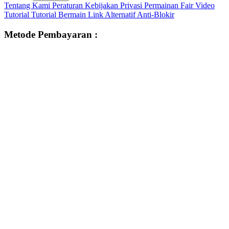
Tentang Kami
Peraturan
Kebijakan Privasi
Permainan Fair
Video
Tutorial
Tutorial Bermain
Link Alternatif
Anti-Blokir
Metode Pembayaran :