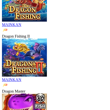
MAINKAN
Dragon Fishing II
MAINKAN
Dragon Master