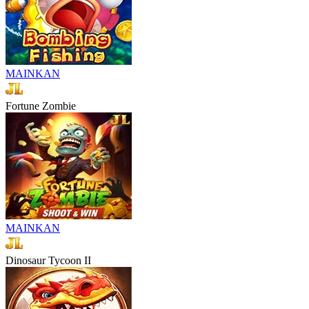
MAINKAN
Fortune Zombie
MAINKAN
Dinosaur Tycoon II