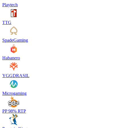
Playtech
TTG
SpadeGaming
Habanero
YGGDRASIL
Microgaming
PP 98% RTP