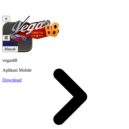
✕
Beranda
Daftar
Masuk
vegas88
Aplikasi Mobile
Download