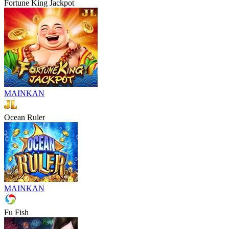
Fortune King Jackpot
MAINKAN
Ocean Ruler
MAINKAN
Fu Fish