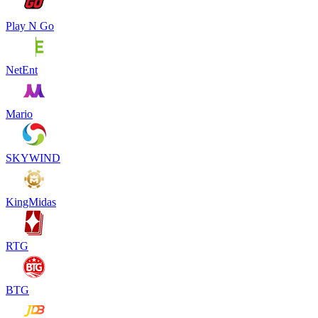
Play N Go
NetEnt
Mario
SKYWIND
KingMidas
RTG
BTG