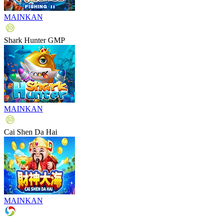
MAINKAN
Shark Hunter GMP
MAINKAN
Cai Shen Da Hai
MAINKAN