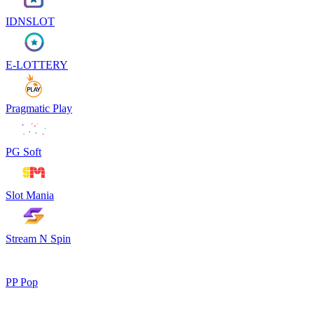
IDNSLOT
E-LOTTERY
Pragmatic Play
PG Soft
Slot Mania
Stream N Spin
PP Pop