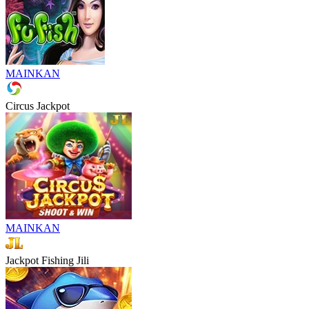
MAINKAN
Circus Jackpot
MAINKAN
Jackpot Fishing Jili