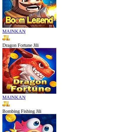
MAINKAN
Dragon Fortune Jili
MAINKAN
Bombing Fishing Jili