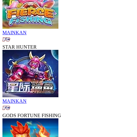
MAINKAN
STAR HUNTER
MAINKAN
GODS FORTUNE FISHING