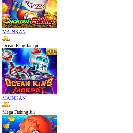
MAINKAN
Ocean King Jackpot
MAINKAN
Mega Fishing Jili