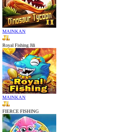
MAINKAN
Royal Fishing Jili
MAINKAN
FIERCE FISHING