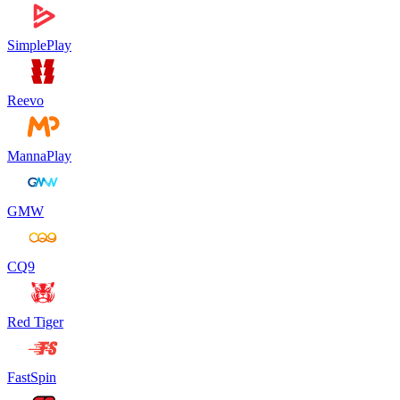
SimplePlay
Reevo
MannaPlay
GMW
CQ9
Red Tiger
FastSpin