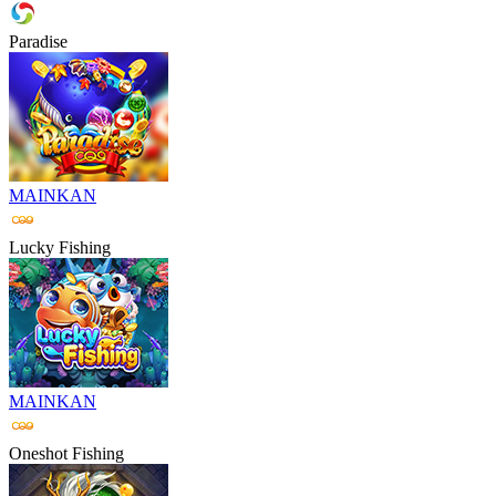
Paradise
MAINKAN
Lucky Fishing
MAINKAN
Oneshot Fishing