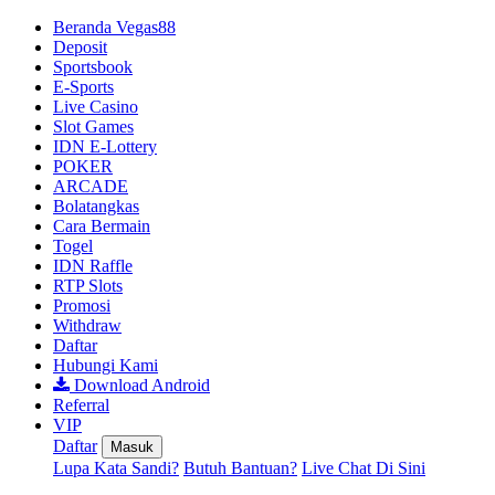
Beranda Vegas88
Deposit
Sportsbook
E-Sports
Live Casino
Slot Games
IDN E-Lottery
POKER
ARCADE
Bolatangkas
Cara Bermain
Togel
IDN Raffle
RTP Slots
Promosi
Withdraw
Daftar
Hubungi Kami
Download Android
Referral
VIP
Daftar
Masuk
Lupa Kata Sandi?
Butuh Bantuan?
Live Chat Di Sini