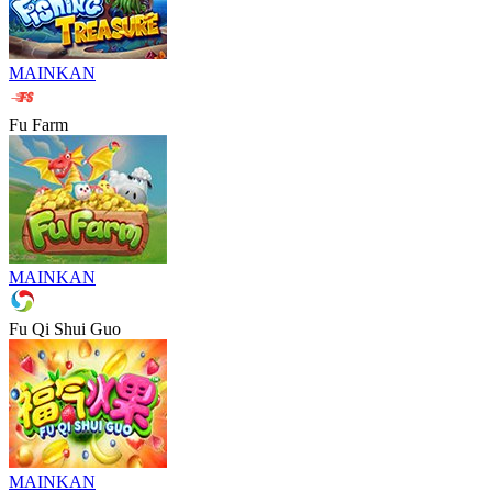
MAINKAN
Fu Farm
MAINKAN
Fu Qi Shui Guo
MAINKAN