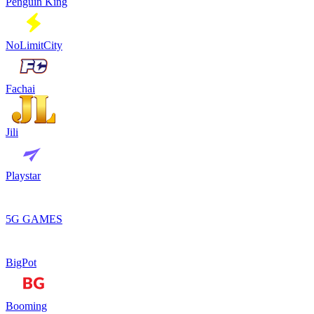
Penguin King
NoLimitCity
Fachai
Jili
Playstar
5G GAMES
BigPot
Booming