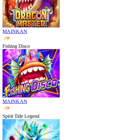
MAINKAN
Fishing Disco
MAINKAN
Spirit Tide Legend