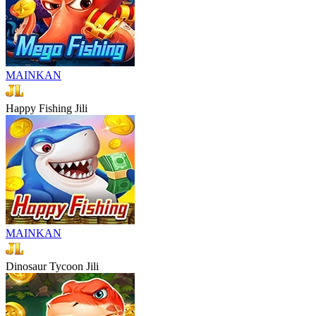
MAINKAN
Happy Fishing Jili
MAINKAN
Dinosaur Tycoon Jili