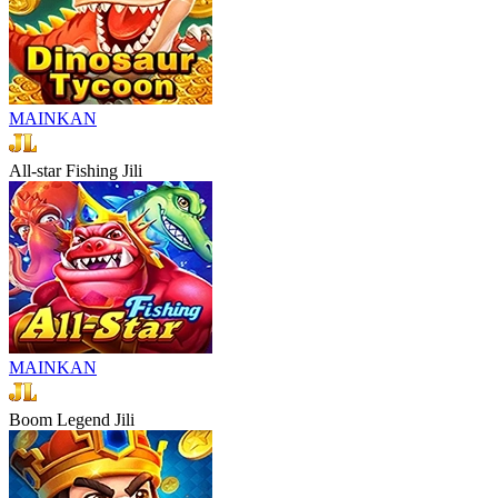
MAINKAN
All-star Fishing Jili
MAINKAN
Boom Legend Jili