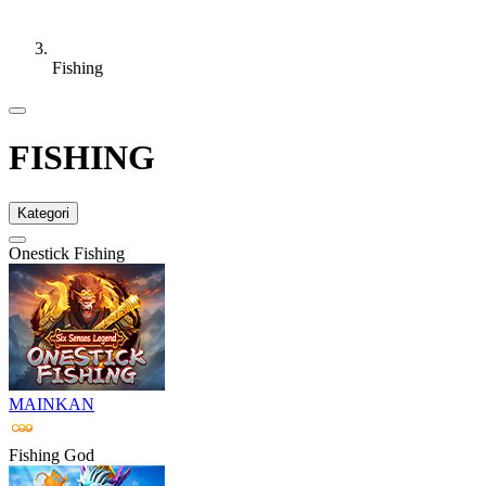
Fishing
FISHING
Kategori
Onestick Fishing
MAINKAN
Fishing God