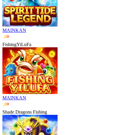
MAINKAN
FishingYiLuFa
MAINKAN
Shade Dragons Fishing