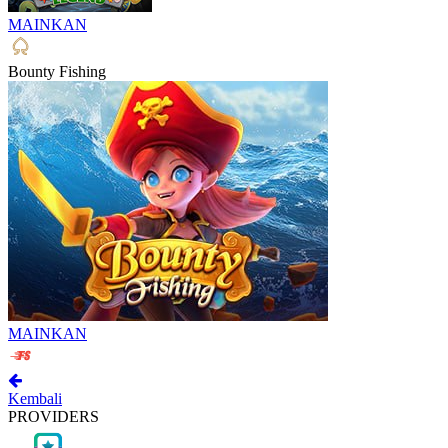
MAINKAN
Bounty Fishing
MAINKAN
Kembali
PROVIDERS