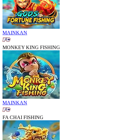
MAINKAN
MONKEY KING FISHING
MAINKAN
FA CHAI FISHING